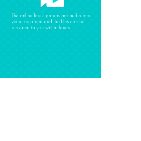
The online focus groups are audio and
video recorded and the files can be
provided to you within hours.
WHAT OUR CLIENTS
ARE SAYING