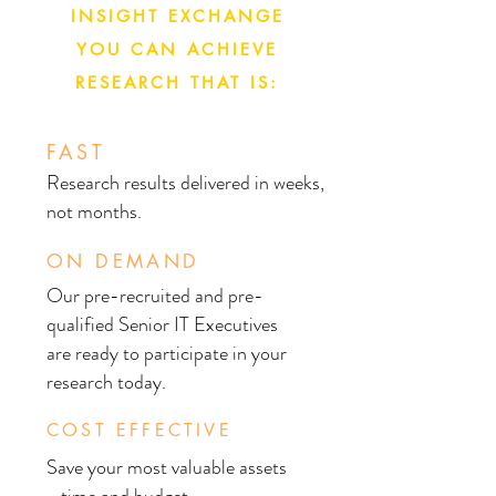
INSIGHT EXCHANGE
YOU CAN ACHIEVE
RESEARCH THAT IS:
FAST
Research results delivered in weeks,
not months.
ON DEMAND
Our pre-recruited and pre-
qualified Senior IT Executives
are ready to participate in your
research today.
COST EFFECTIVE
Save your most valuable assets