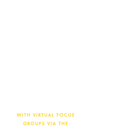
GO FROM KICK-OFF TO
FINAL REPORT IN LESS
THAN 3 WEEKS WITH
INSIGHT EXCHANGE
VIRTUAL FOCUS GROUPS
Utilize Illuminas’ Insight
Exchange Community of Senior
IT Executives from Enterprise
organizations to get the
feedback you need today.
WITH VIRTUAL FOCUS
GROUPS VIA THE