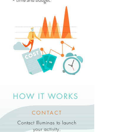
- time and budget.
HOW IT WORKS
CONTACT
Contact Illuminas to launch
your activity.