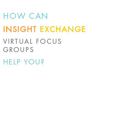
HOW CAN
INSIGHT
EXCHANGE
VIRTUAL FOCUS
GROUPS
HELP YOU?