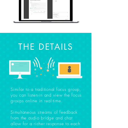
THE DETAILS
Similar to a traditional focus group,
you can listen-in and view the focus
groups online in real-time.
Simultaneous streams of feedback
from the audio bridge and chat
allow for a richer response to each