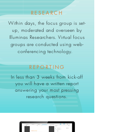
RESEARCH
Within days, the focus group is set-
up, moderated and overseen by
Illuminas Researchers. Virtual focus
groups are conducted using web-
conferencing technology.
REPORTING
In less than 3 weeks from kick-off
you will have a written report
answering your most pressing
research questions.