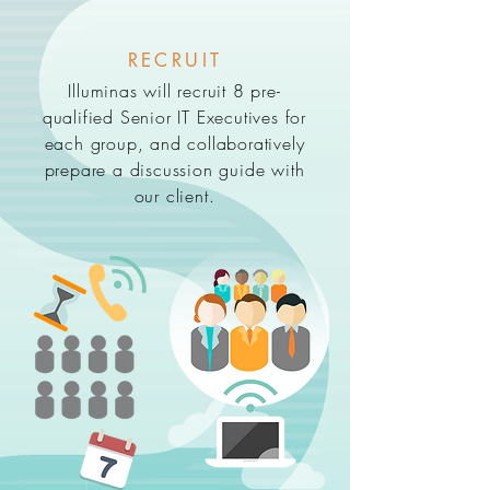
RECRUIT
Illuminas will recruit 8 pre-
qualified Senior IT Executives for
each group, and collaboratively
prepare a discussion guide with
our client.