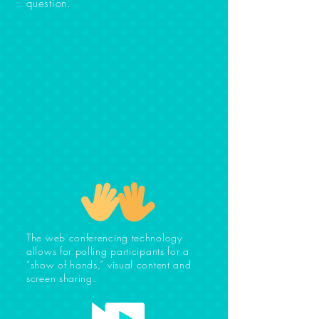
question.
The web conferencing technology
allows for polling participants for a
“show of hands,” visual content and
screen sharing.