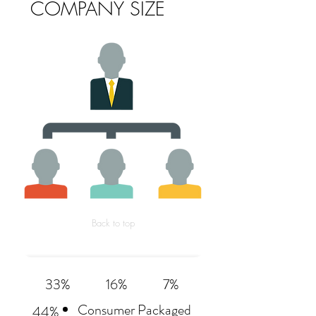
COMPANY SIZE
Back to top
33%
16%
7%
Consumer Packaged
44%