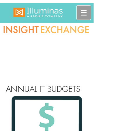
ANNUAL IT BUDGETS