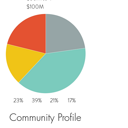
$100M
23%
39%
21%
17%
Community Profile