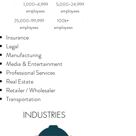
1,000-4,999
5,000-24,999
employees
employees
25,000-99,999
100k+
employees
employees
Insurance
Legal
Manufacturing
Media & Entertainment
Professional Services
Real Estate
Retailer / Wholesaler
Transportation
INDUSTRIES