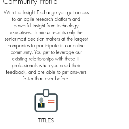
Community Profile
With the Insight
Exchange
you get access
to an agile research platform and
powerful insight from technology
executives. Illuminas recruits only the
senior-most decision makers at the largest
companies to participate in our online
community. You get to leverage our
existing relationships with these IT
professionals when you need their
feedback,
and are able to get answers
faster than ever before.
TITLES