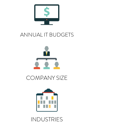
ANNUAL IT BUDGETS
COMPANY SIZE
INDUSTRIES