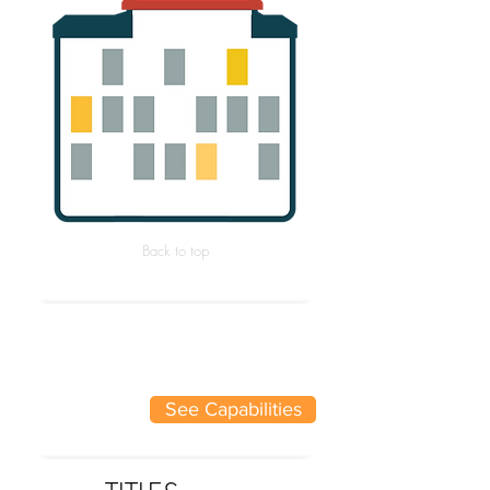
Back to top
See Capabilities