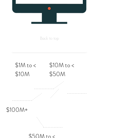
Back to top
$1M to <
$10M to <
$10M
$50M
$100M+
$50M to <