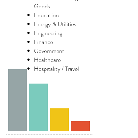
Goods
Education
Energy & Utilities
Engineering
Finance
Government
Healthcare
Hospitality / Travel