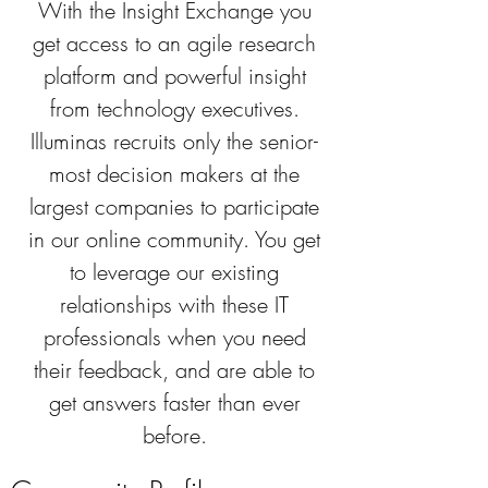
With the Insight Exchange you
get access to an agile research
platform and powerful insight
from technology executives.
Illuminas recruits only the senior-
most decision makers at the
largest companies to participate
in our online community. You get
to leverage our existing
relationships with these IT
professionals when you need
their feedback, and are able to
get answers faster than ever
before.